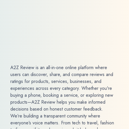
A2Z Review is an all-in-one online platform where
users can discover, share, and compare reviews and
ratings for products, services, businesses, and
experiences across every category. Whether you're
buying a phone, booking a service, or exploring new
products—A2Z Review helps you make informed
decisions based on honest customer feedback.
We’re building a transparent community where
everyone’s voice matters. From tech to travel, fashion