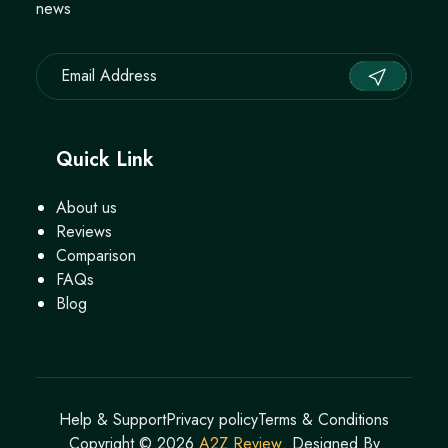
news
Quick Link
About us
Reviews
Comparison
FAQs
Blog
Help & Support
Privacy policy
Terms & Conditions
Copyright ©
2026
A2Z Review
. Designed By