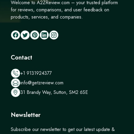
Welcome to A2ZReview.com – your trusted platform
for reviews, comparisons, and user feedback on
products, services, and companies.
Contact
+1 9131924377
info@getzreview.com
31 Brandy Way, Sutton, SM2 6SE
Newsletter
Subscribe our newsletter to get our latest update &