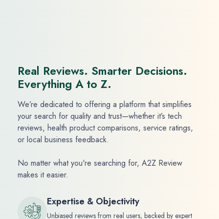
Real Reviews. Smarter Decisions.
Everything A to Z.
We’re dedicated to offering a platform that simplifies
your search for quality and trust—whether it’s tech
reviews, health product comparisons, service ratings,
or local business feedback.
No matter what you're searching for, A2Z Review
makes it easier.
Expertise & Objectivity
Unbiased reviews from real users, backed by expert