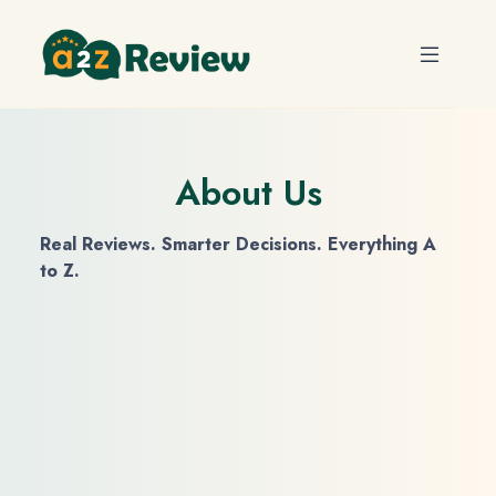
About Us
Real Reviews. Smarter Decisions. Everything A
to Z.