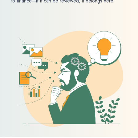
to finance—if it can be reviewed, it belongs here.