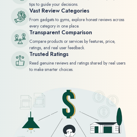
tips to guide your decisions.
Vast Review Categories
From gadgets to gyms, explore honest reviews across
every category in one place.
Transparent Comparison
Compare products or services by features, price,
ratings, and real user feedback.
Trusted Ratings
Read genuine reviews and ratings shared by real users
to make smarter choices.