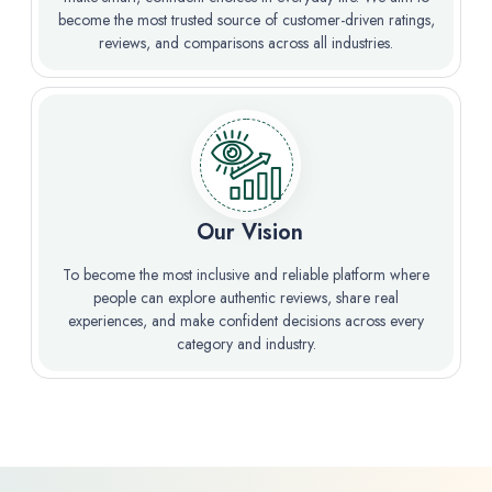
become the most trusted source of customer-driven ratings,
reviews, and comparisons across all industries.
️ Our Vision
To become the most inclusive and reliable platform where
people can explore authentic reviews, share real
experiences, and make confident decisions across every
category and industry.