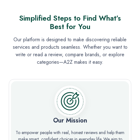
Simplified Steps to Find What’s
Best for You
Our platform is designed to make discovering reliable
services and products seamless. Whether you want to
write or read a review, compare brands, or explore
categories—A2Z makes it easy.
Our Mission
To empower people with real, honest reviews and help them
make smart, confident choices in everyday life. We aim to