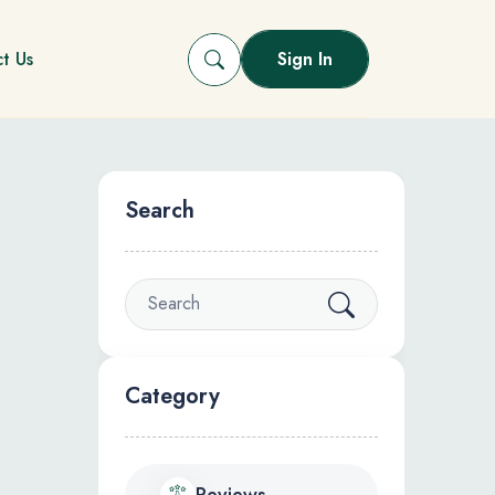
t Us
Sign In
Search
Category
Reviews