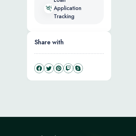
Loan
Application
Tracking
Share with