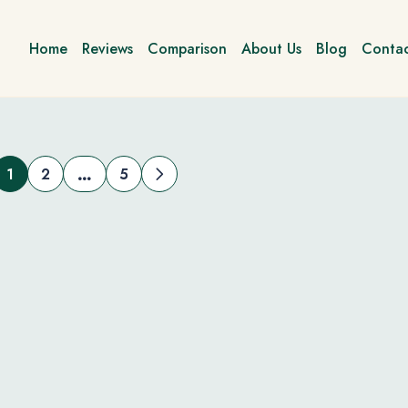
Home
Reviews
Comparison
About Us
Blog
Contac
1
2
5