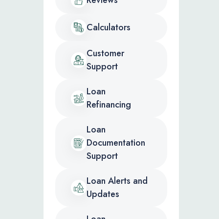
Calculators
Customer
Support
Loan
Refinancing
Loan
Documentation
Support
Loan Alerts and
Updates