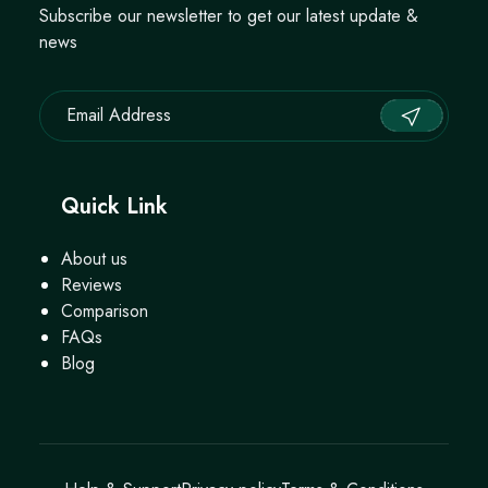
Subscribe our newsletter to get our latest update &
news
Quick Link
About us
Reviews
Comparison
FAQs
Blog