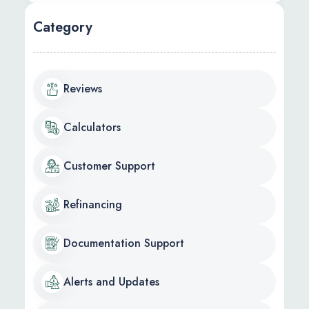
Category
Reviews
Calculators
Customer Support
Refinancing
Documentation Support
Alerts and Updates