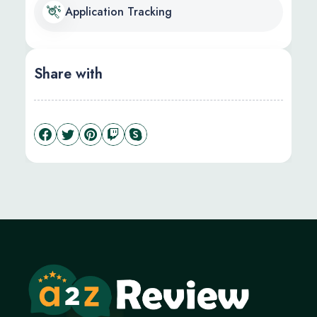
Application Tracking
Share with