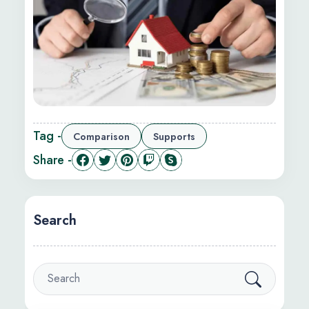
Tag -
Comparison
Supports
Share -
Search