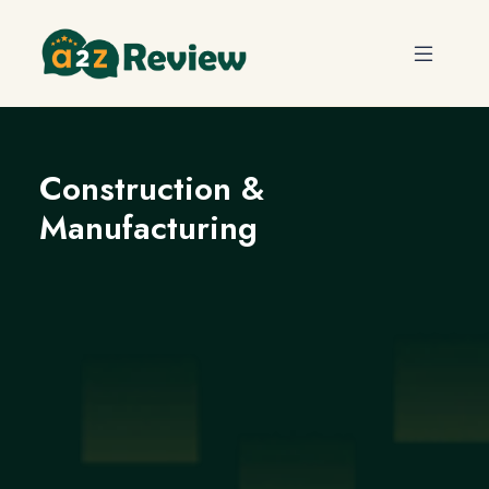
Construction &
Manufacturing