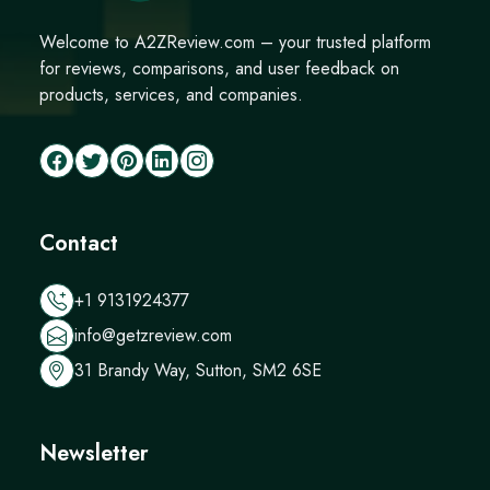
Welcome to A2ZReview.com – your trusted platform
for reviews, comparisons, and user feedback on
products, services, and companies.
Contact
+1 9131924377
info@getzreview.com
31 Brandy Way, Sutton, SM2 6SE
Newsletter