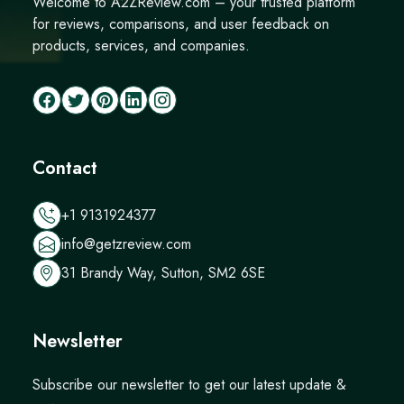
Welcome to A2ZReview.com – your trusted platform
for reviews, comparisons, and user feedback on
products, services, and companies.
Contact
+1 9131924377
info@getzreview.com
31 Brandy Way, Sutton, SM2 6SE
Newsletter
Subscribe our newsletter to get our latest update &