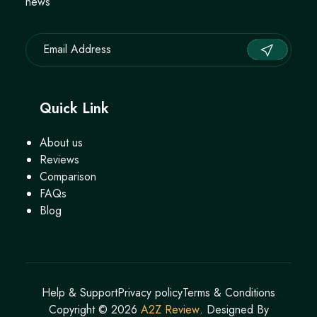
news
Quick Link
About us
Reviews
Comparison
FAQs
Blog
Help & Support
Privacy policy
Terms & Conditions
Copyright ©
2026
A2Z Review
. Designed By