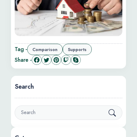
Tag -
Comparison
Supports
Share -
Search