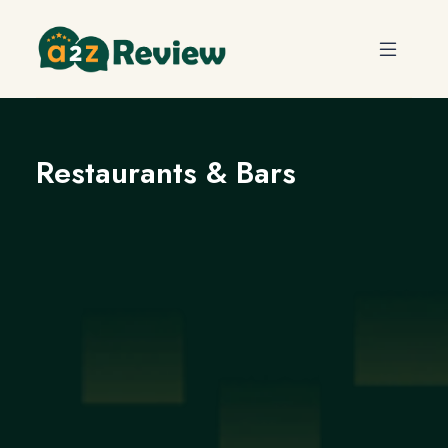
Restaurants & Bars