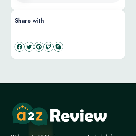
Share with