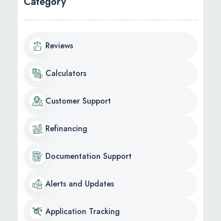
Category
Reviews
Calculators
Customer Support
Refinancing
Documentation Support
Alerts and Updates
Application Tracking