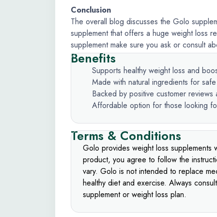
Conclusion
The overall blog discusses the Golo suppleme
supplement that offers a huge weight loss re
supplement make sure you ask or consult abou
Benefits
Supports healthy weight loss and boo
Made with natural ingredients for saf
Backed by positive customer reviews a
Affordable option for those looking fo
Terms & Conditions
Golo provides weight loss supplements w
product, you agree to follow the instruct
vary. Golo is not intended to replace med
healthy diet and exercise. Always consul
supplement or weight loss plan.