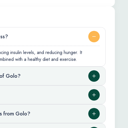
oss?
ing insulin levels, and reducing hunger. It
mbined with a healthy diet and exercise.
 of Golo?
ts from Golo?