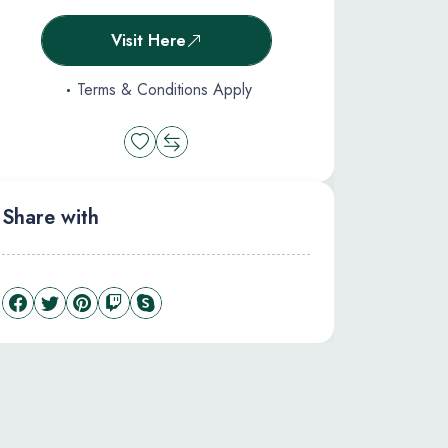
Visit Here
Terms & Conditions Apply
Share with