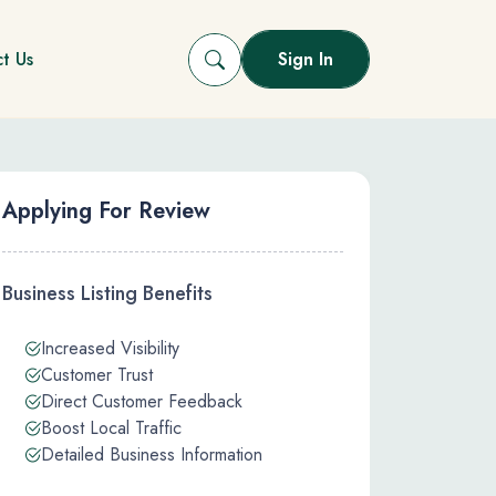
t Us
Sign In
Applying For Review
Business Listing Benefits
Increased Visibility
Customer Trust
Direct Customer Feedback
Boost Local Traffic
Detailed Business Information