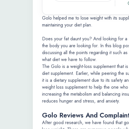
Golo helped me to lose weight with its supp
maintaining your diet plan.
Does your fat daunt you? And looking for a 
the body you are looking for. In this blog po
discussing all the points regarding it such a
what diet we have to follow.
The Golo is a weight-loss supplement that is 
diet supplement. Earlier, while peering the s
it is a dietary supplement due to its safety a
weight loss supplement to help the one who w
increasing the metabolism and balancing insul
reduces hunger and stress, and anxiety.
Golo Reviews And Complain
After good research, we have found that go