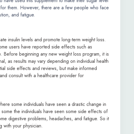
 have used this supplement to make their sugar level
ed for them. However, there are a few people who face
tion, and fatigue.
ate insulin levels and promote long-term weight loss.
ome users have reported side effects such as
e. Before beginning any new weight loss program, it is
onal, as results may vary depending on individual health
tial side effects and reviews, but make informed
 and consult with a healthcare provider for
ere some individuals have seen a drastic change in
, some the individuals have seen some side effects of
e digestive problems, headaches, and fatigue. So it
g with your physician.