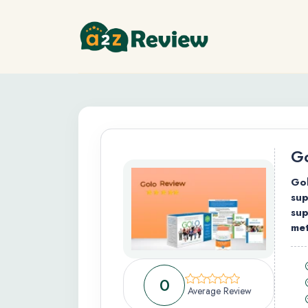
Go
Gol
sup
sup
met
0
Average Review