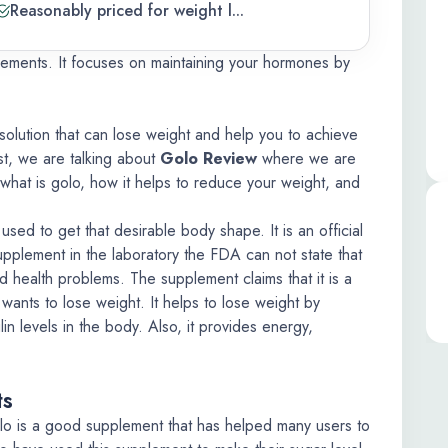
Reasonably priced for weight l...
lements. It focuses on maintaining your hormones by
solution that can lose weight and help you to achieve
st, we are talking about
Golo Review
where we are
s what is golo, how it helps to reduce your weight, and
used to get that desirable body shape. It is an official
upplement in the laboratory the FDA can not state that
nd health problems. The supplement claims that it is a
ants to lose weight. It helps to lose weight by
in levels in the body. Also, it provides energy,
ts
lo is a good supplement that has helped many users to