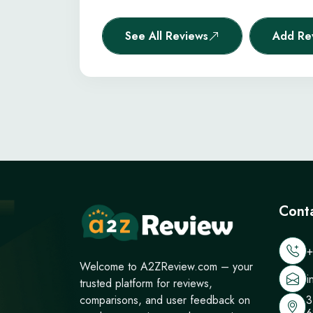
See All Reviews
Add Re
Cont
+
Welcome to A2ZReview.com – your
i
trusted platform for reviews,
3
comparisons, and user feedback on