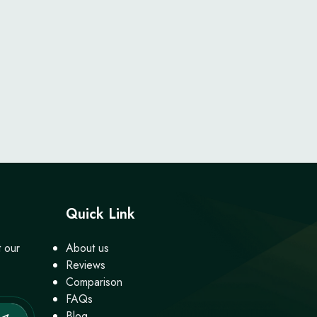
Quick Link
t our
About us
Reviews
Comparison
FAQs
Blog