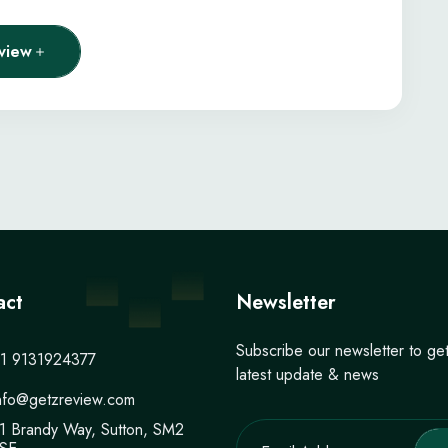
view
act
Newsletter
Subscribe our newsletter to ge
1 9131924377
latest update & news
nfo@getzreview.com
1 Brandy Way, Sutton, SM2