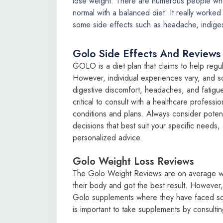
lose weight. There are numerous people who
normal with a balanced diet. It really work
some side effects such as headache, indiges
Golo Side Effects And Reviews
GOLO is a diet plan that claims to help regul
However, individual experiences vary, and s
digestive discomfort, headaches, and fatigu
critical to consult with a healthcare professi
conditions and plans. Always consider poten
decisions that best suit your specific needs,
personalized advice.
Golo Weight Loss Reviews
The Golo Weight Reviews are on average wh
their body and got the best result. However
Golo supplements where they have faced som
is important to take supplements by consultin