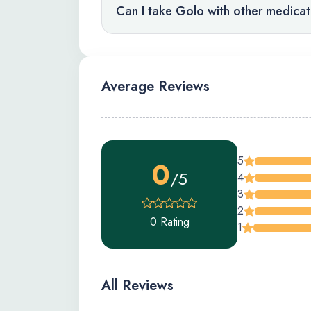
Can I take Golo with other medica
Average Reviews
5
0
/5
4
3
2
0 Rating
1
All Reviews