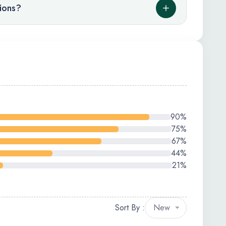
tions?
90%
75%
67%
44%
21%
Sort By :
New