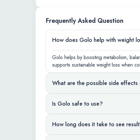
Frequently Asked Question
How does Golo help with weight l
Golo helps by boosting metabolism, balanc
supports sustainable weight loss when co
What are the possible side effects
Is Golo safe to use?
How long does it take to see resul