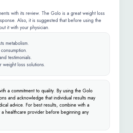
nts with its review. The Golo is a great weight loss
sponse. Also, it is suggested that before using the
t it with your physician.
sts metabolism.
e consumption.
nd testimonials.
r weight loss solutions.
ith a commitment to quality. By using the Golo
ions and acknowledge that individual results may
ical advice. For best results, combine with a
t a healthcare provider before beginning any