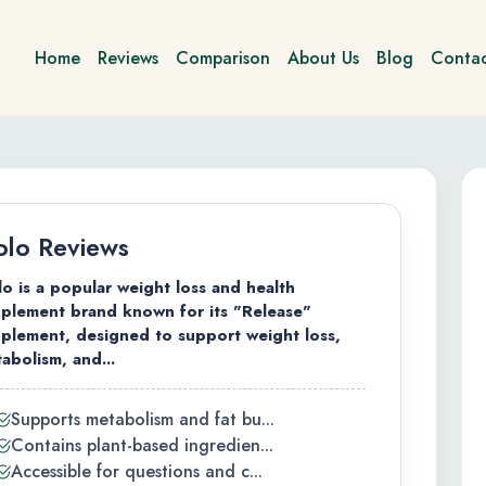
Home
Reviews
Comparison
About Us
Blog
Contac
lo Reviews
o is a popular weight loss and health
plement brand known for its "Release"
plement, designed to support weight loss,
abolism, and...
Supports metabolism and fat bu...
Contains plant-based ingredien...
Accessible for questions and c...