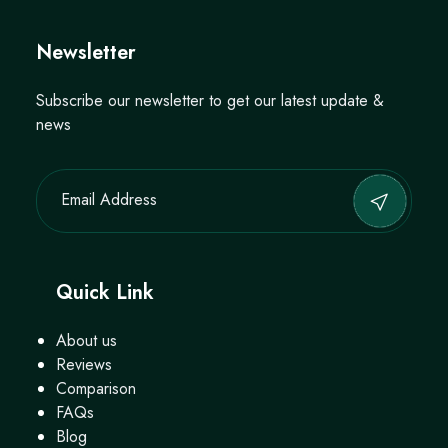
Newsletter
Subscribe our newsletter to get our latest update &
news
Quick Link
About us
Reviews
Comparison
FAQs
Blog