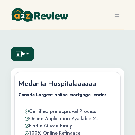
Info
Medanta Hospitalaaaaaa
Canada Largest online mortgage lender
efits
Certified pre-approval Process
Online Application Available 2...
ty
Find a Quote Easily
100% Online Refinance