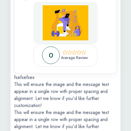
 Feedback
ic
s Information
0
ons Apply
Average Review
fsefsefses
This will ensure the image and the message text
appear in a single row with proper spacing and
alignment. Let me know if you'd like further
customization!
This will ensure the image and the message text
appear in a single row with proper spacing and
alignment. Let me know if you'd like further