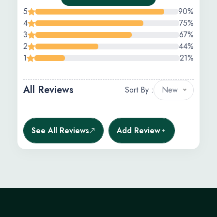
5
90%
4
75%
3
67%
2
44%
1
21%
All Reviews
Sort By :
New
See All Reviews
Add Review