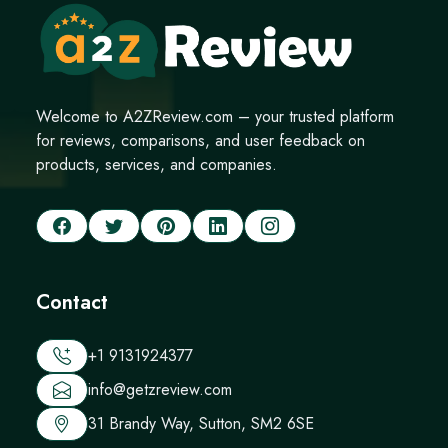
Welcome to A2ZReview.com – your trusted platform
for reviews, comparisons, and user feedback on
products, services, and companies.
Contact
+1 9131924377
info@getzreview.com
31 Brandy Way, Sutton, SM2 6SE