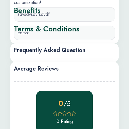
customization!
Benefits
sdvsdvsdvfsdvdf
Terms & Conditions
cdczc
Frequently Asked Question
Average Reviews
0
/5
0 Rating