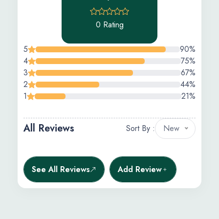
0 Rating
5
90%
4
75%
3
67%
2
44%
1
21%
All Reviews
Sort By :
New
See All Reviews
Add Review