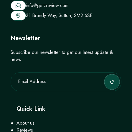
info@getzreview.com
31 Brandy Way, Sutton, SM2 6SE
Newsletter
Subscribe our newsletter to get our latest update &
news
Quick Link
About us
Reviews