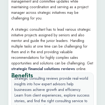
management and committee updates while
maintaining coordination and serving as a project
manager across strategic initiatives may be
challenging for you.
A strategic consultant has to lead various strategic
initiative projects assigned by seniors and also
mentor and guide the junior leaders. Handling
multiple tasks at one time can be challenging for
them and in the end providing valuable
recommendations for highly complex sales
opportunities and solutions can be challenging. Get
strategic financial solutions reviews
online.
Benefits
Strategic consulting reviews provide real-world
insights into how expert advisors help
businesses achieve growth and efficiency.
Learn from client experiences, explore success
stories, and find the right consulting service to