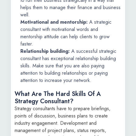
to run their business strategically in a way that
helps them to manage their finance and business
well.
Motivational and mentorship:
A strategic
consultant with motivational words and
mentorship attitude can help clients to grow
faster.
Relationship building:
A successful strategic
consultant has exceptional relationship building
skills. Make sure that you are also paying
attention to building relationships or paying
attention to increase your network.
What Are The Hard Skills Of A
Strategy Consultant?
Strategy consultants have to prepare briefings,
points of discussion, business plans to create
industry engagement. Development and
management of project plans, status reports,