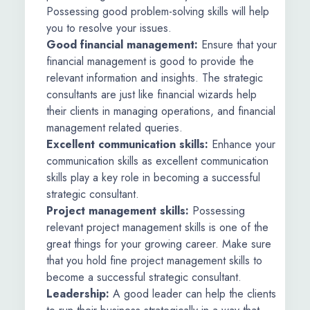
Possessing good problem-solving skills will help
you to resolve your issues.
Good financial management:
Ensure that your
financial management is good to provide the
relevant information and insights. The strategic
consultants are just like financial wizards help
their clients in managing operations, and financial
management related queries.
Excellent communication skills:
Enhance your
communication skills as excellent communication
skills play a key role in becoming a successful
strategic consultant.
Project management skills:
Possessing
relevant project management skills is one of the
great things for your growing career. Make sure
that you hold fine project management skills to
become a successful strategic consultant.
Leadership:
A good leader can help the clients