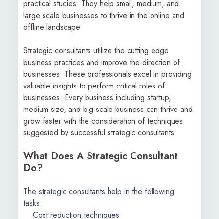
practical studies. They help small, medium, and
large scale businesses to thrive in the online and
offline landscape.
Strategic consultants utilize the cutting edge
business practices and improve the direction of
businesses. These professionals excel in providing
valuable insights to perform critical roles of
businesses. Every business including startup,
medium size, and big scale business can thrive and
grow faster with the consideration of techniques
suggested by successful strategic consultants.
What Does A Strategic Consultant
Do?
The strategic consultants help in the following
tasks:
Cost reduction techniques