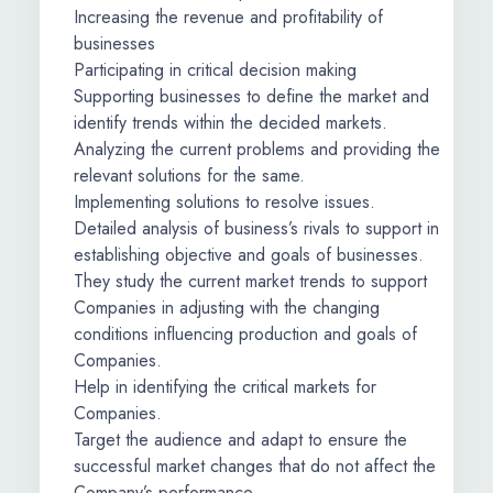
Increasing the revenue and profitability of
businesses
Participating in critical decision making
Supporting businesses to define the market and
identify trends within the decided markets.
Analyzing the current problems and providing the
relevant solutions for the same.
Implementing solutions to resolve issues.
Detailed analysis of business’s rivals to support in
establishing objective and goals of businesses.
They study the current market trends to support
Companies in adjusting with the changing
conditions influencing production and goals of
Companies.
Help in identifying the critical markets for
Companies.
Target the audience and adapt to ensure the
successful market changes that do not affect the
Company’s performance.