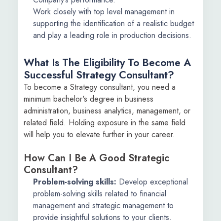
Work closely with top level management in
supporting the identification of a realistic budget
and play a leading role in production decisions.
What Is The Eligibility To Become A
Successful Strategy Consultant?
To become a Strategy consultant, you need a
minimum bachelor's degree in business
administration, business analytics, management, or
related field. Holding exposure in the same field
will help you to elevate further in your career.
How Can I Be A Good Strategic
Consultant?
Problem-solving skills:
Develop exceptional
problem-solving skills related to financial
management and strategic management to
provide insightful solutions to your clients.