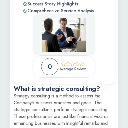
Success Story Highlights
 Feedback
Comprehensive Service Analysis
ic
s Information
ons Apply
0
Average Review
What is strategic consulting?
Strategy consulting is a method to assess the
Company’s business practices and goals. The
strategic consultants perform strategic consulting.
These professionals are just like financial wizards
enhancing businesses with insightful remarks and