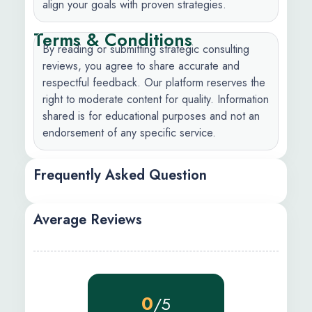
align your goals with proven strategies.
Terms & Conditions
By reading or submitting strategic consulting
reviews, you agree to share accurate and
respectful feedback. Our platform reserves the
right to moderate content for quality. Information
shared is for educational purposes and not an
endorsement of any specific service.
Frequently Asked Question
Average Reviews
0
/5