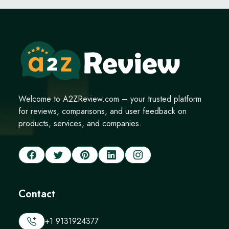
Welcome to A2ZReview.com – your trusted platform
for reviews, comparisons, and user feedback on
products, services, and companies.
Contact
+1 9131924377