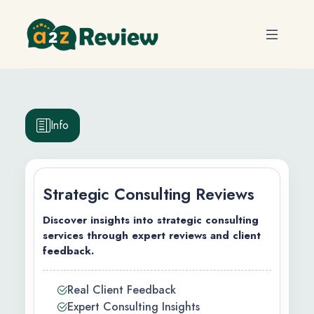
Info
Strategic Consulting Reviews
Discover insights into strategic consulting
services through expert reviews and client
feedback.
efits
Real Client Feedback
ty
Expert Consulting Insights