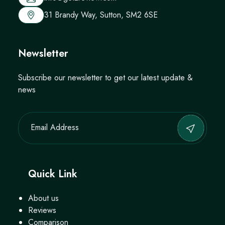
31 Brandy Way, Sutton, SM2 6SE
Newsletter
Subscribe our newsletter to get our latest update &
news
Quick Link
About us
Reviews
Comparison