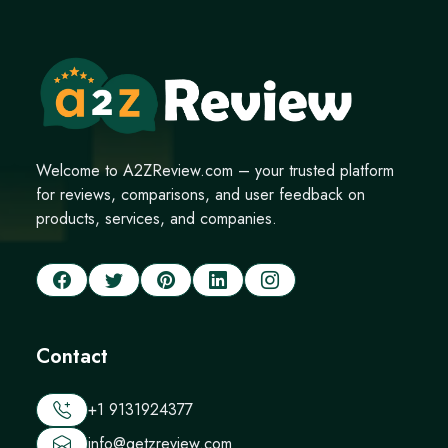
Welcome to A2ZReview.com – your trusted platform
for reviews, comparisons, and user feedback on
products, services, and companies.
Contact
+1 9131924377
info@getzreview.com