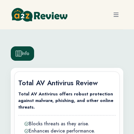
Info
Total AV Antivirus Review
Total AV Antivirus offers robust protection
against malware, phishing, and other online
threats.
efits
Blocks threats as they arise.
ty
Enhances device performance.