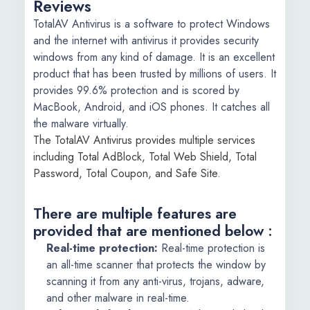
Reviews
TotalAV Antivirus is a software to protect Windows
and the internet with antivirus it provides security
windows from any kind of damage. It is an excellent
product that has been trusted by millions of users. It
provides 99.6% protection and is scored by
MacBook, Android, and iOS phones. It catches all
the malware virtually.
The TotalAV Antivirus provides multiple services
including Total AdBlock, Total Web Shield, Total
Password, Total Coupon, and Safe Site.
There are multiple features are
provided that are mentioned below :
Real-time protection:
Real-time protection is
an all-time scanner that protects the window by
scanning it from any anti-virus, trojans, adware,
and other malware in real-time.