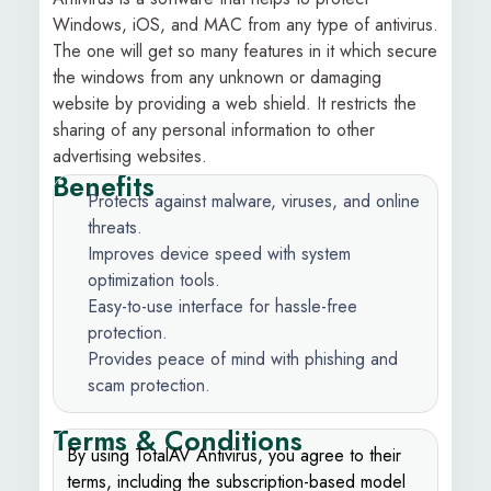
Windows, iOS, and MAC from any type of antivirus.
The one will get so many features in it which secure
the windows from any unknown or damaging
website by providing a web shield. It restricts the
sharing of any personal information to other
advertising websites.
Benefits
Protects against malware, viruses, and online
threats.
Improves device speed with system
optimization tools.
Easy-to-use interface for hassle-free
protection.
Provides peace of mind with phishing and
scam protection.
Terms & Conditions
By using TotalAV Antivirus, you agree to their
terms, including the subscription-based model