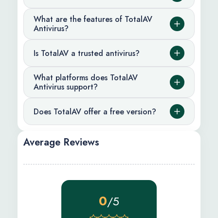
What are the features of TotalAV
Antivirus?
Is TotalAV a trusted antivirus?
What platforms does TotalAV
Antivirus support?
Does TotalAV offer a free version?
Average Reviews
0
/5