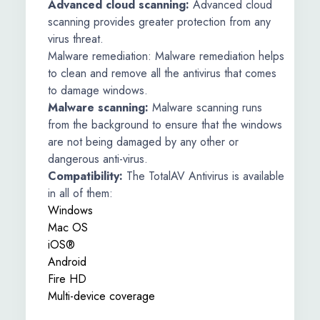
Advanced cloud scanning:
Advanced cloud
scanning provides greater protection from any
virus threat.
Malware remediation: Malware remediation helps
to clean and remove all the antivirus that comes
to damage windows.
Malware scanning:
Malware scanning runs
from the background to ensure that the windows
are not being damaged by any other or
dangerous anti-virus.
Compatibility:
The TotalAV Antivirus is available
in all of them:
Windows
Mac OS
iOS®
Android
Fire HD
Multi-device coverage