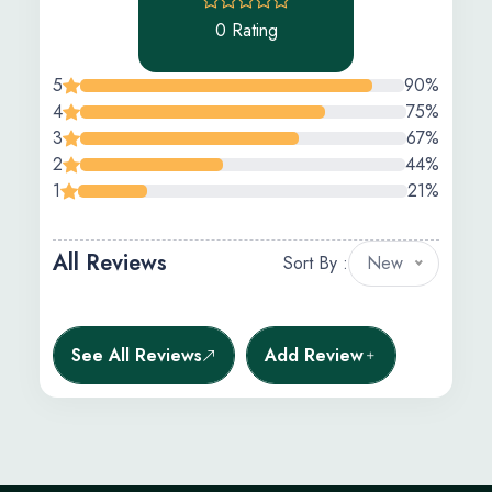
0 Rating
5
90%
4
75%
3
67%
2
44%
1
21%
All Reviews
Sort By :
New
See All Reviews
Add Review