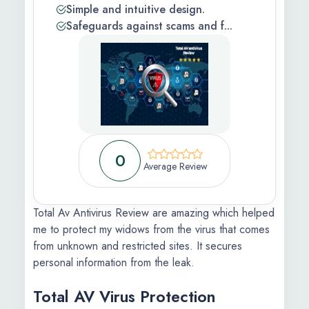
Simple and intuitive design.
 Feedback
Safeguards against scams and f...
ic
s Information
ons Apply
0
Average Review
Total Av Antivirus Review are amazing which helped
me to protect my widows from the virus that comes
from unknown and restricted sites. It secures
personal information from the leak.
Total AV Virus Protection