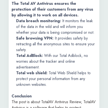
The Total AV Antivirus ensures the
protection of their customers from any virus
by allowing it to work on all devices.
Data breach monitoring:
It monitors the leak
of the data in the wild and will inform you
whether your data is being compromised or not.
Safe browsing VPN:
It provides safety by
retracting all the anonymous sites to ensure your
safety.
Total AdBlock:
With our Total Adblock, no
worries about the tracker and online
advertisement.
Total web shield:
Total Web Shield helps to
protect your personal information from any
unknown websites.
Conclusion
The post is about TotalAV Antivirus Review, TotalAV
Antivirus is a software that helps to protect