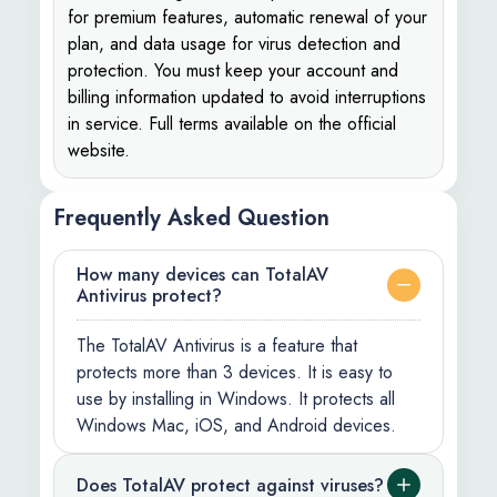
for premium features, automatic renewal of your
plan, and data usage for virus detection and
protection. You must keep your account and
billing information updated to avoid interruptions
in service. Full terms available on the official
website.
Frequently Asked Question
How many devices can TotalAV
Antivirus protect?
The TotalAV Antivirus is a feature that
protects more than 3 devices. It is easy to
use by installing in Windows. It protects all
Windows Mac, iOS, and Android devices.
Does TotalAV protect against viruses?